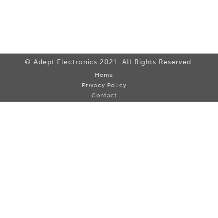
© Adept Electronics 2021. All Rights Reserved.
Home
Privacy Policy
Contact