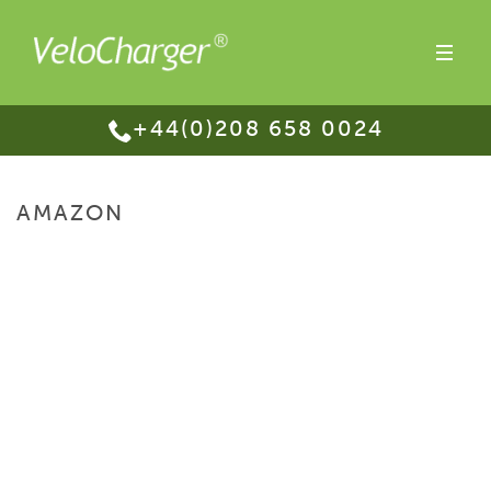
+44(0)208 658 0024
AMAZON
HOME
/
PURCHASE
/ AMAZON